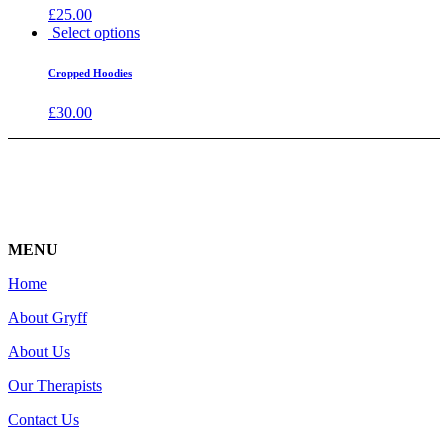
£
25.00
Select options
Cropped Hoodies
£
30.00
MENU
Home
About Gryff
About Us
Our Therapists
Contact Us