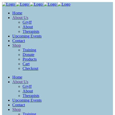
Home
About Us
Gryff
About
Therapists
Upcoming Events
Contact
Shop
Training
Donate
Products
Cart
Checkout
Home
About Us
Gryff
About
Therapists
Upcoming Events
Contact
Shop
Training