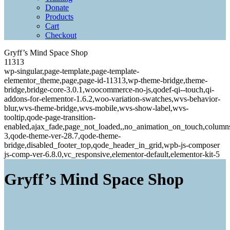
Donate
Products
Cart
Checkout
Gryff’s Mind Space Shop
11313
wp-singular,page-template,page-template-
elementor_theme,page,page-id-11313,wp-theme-bridge,theme-
bridge,bridge-core-3.0.1,woocommerce-no-js,qodef-qi--touch,qi-
addons-for-elementor-1.6.2,woo-variation-swatches,wvs-behavior-
blur,wvs-theme-bridge,wvs-mobile,wvs-show-label,wvs-
tooltip,qode-page-transition-
enabled,ajax_fade,page_not_loaded,,no_animation_on_touch,column
3,qode-theme-ver-28.7,qode-theme-
bridge,disabled_footer_top,qode_header_in_grid,wpb-js-composer
js-comp-ver-6.8.0,vc_responsive,elementor-default,elementor-kit-5
Gryff’s Mind Space Shop