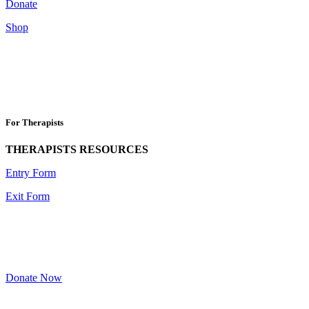
Donate
Shop
For Therapists
THERAPISTS RESOURCES
Entry Form
Exit Form
Donate Now