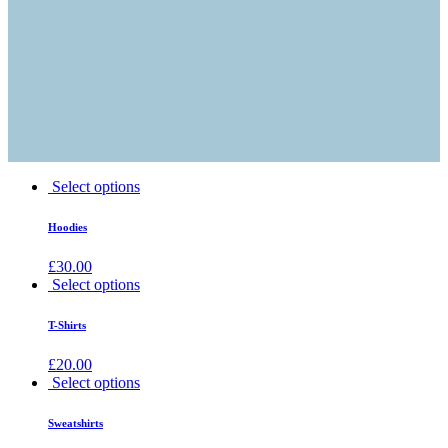
Select options
Hoodies
£
30.00
Select options
T-Shirts
£
20.00
Select options
Sweatshirts