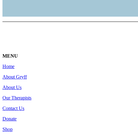
MENU
Home
About Gryff
About Us
Our Therapists
Contact Us
Donate
Shop