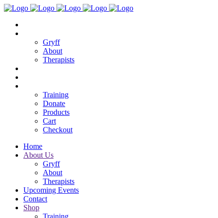
Home
About Us
Gryff
About
Therapists
Upcoming Events
Contact
Shop
Training
Donate
Products
Cart
Checkout
Home
About Us
Gryff
About
Therapists
Upcoming Events
Contact
Shop
Training