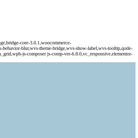
dge,bridge-core-3.0.1,woocommerce-
behavior-blur,wvs-theme-bridge,wvs-show-label,wvs-tooltip,qode-
n_grid,wpb-js-composer js-comp-ver-6.8.0,vc_responsive,elementor-