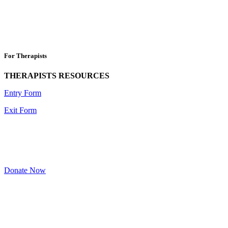
For Therapists
THERAPISTS RESOURCES
Entry Form
Exit Form
Donate Now