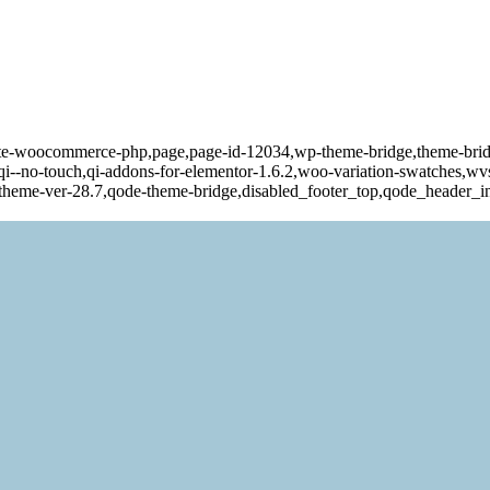
ate-woocommerce-php,page,page-id-12034,wp-theme-bridge,theme-bri
o-touch,qi-addons-for-elementor-1.6.2,woo-variation-swatches,wvs-
-theme-ver-28.7,qode-theme-bridge,disabled_footer_top,qode_header_i