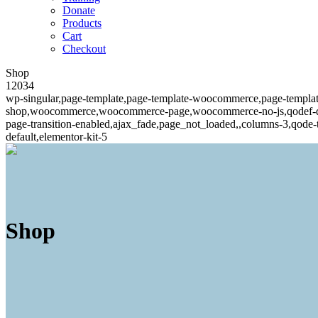
Donate
Products
Cart
Checkout
Shop
12034
wp-singular,page-template,page-template-woocommerce,page-templ
shop,woocommerce,woocommerce-page,woocommerce-no-js,qodef-qi--n
page-transition-enabled,ajax_fade,page_not_loaded,,columns-3,qode
default,elementor-kit-5
Shop